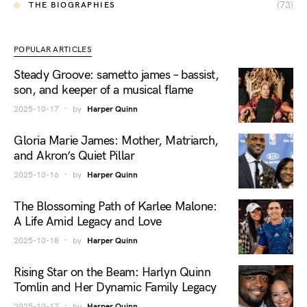
(73)
THE BIOGRAPHIES
POPULAR ARTICLES
Steady Groove: sametto james – bassist,
son, and keeper of a musical flame
2025-10-17
by
Harper Quinn
Gloria Marie James: Mother, Matriarch,
and Akron’s Quiet Pillar
2025-10-16
by
Harper Quinn
The Blossoming Path of Karlee Malone:
A Life Amid Legacy and Love
2025-10-18
by
Harper Quinn
Rising Star on the Beam: Harlyn Quinn
Tomlin and Her Dynamic Family Legacy
2025-10-17
by
Harper Quinn