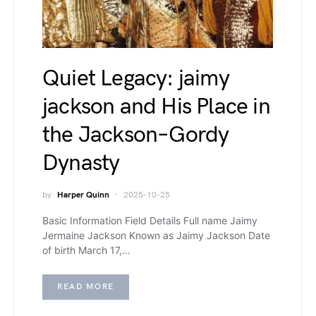
Quiet Legacy: jaimy
jackson and His Place in
the Jackson–Gordy
Dynasty
by
Harper Quinn
2025-10-25
Basic Information Field Details Full name Jaimy
Jermaine Jackson Known as Jaimy Jackson Date
of birth March 17,…
READ MORE