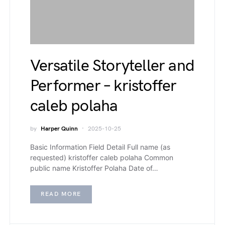
Versatile Storyteller and
Performer – kristoffer
caleb polaha
by
Harper Quinn
2025-10-25
Basic Information Field Detail Full name (as
requested) kristoffer caleb polaha Common
public name Kristoffer Polaha Date of…
READ MORE