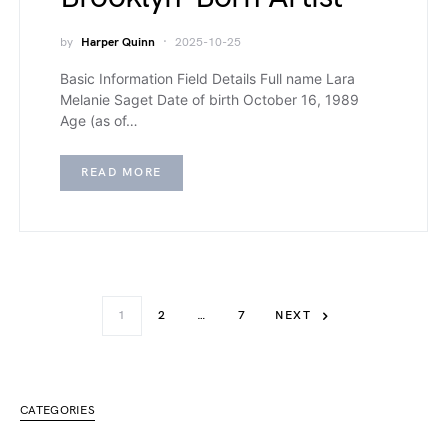
by
Harper Quinn
2025-10-25
Basic Information Field Details Full name Lara
Melanie Saget Date of birth October 16, 1989
Age (as of…
READ MORE
1
2
…
7
NEXT
CATEGORIES