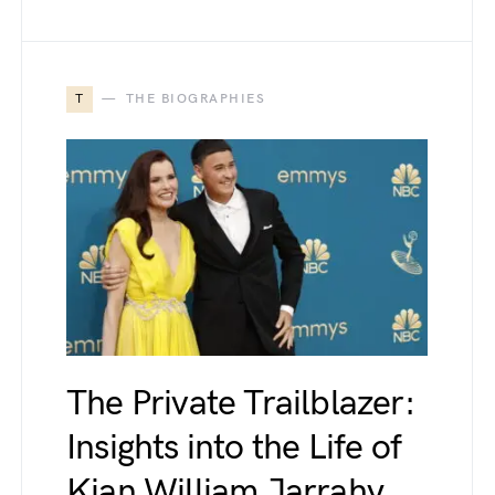
T
THE BIOGRAPHIES
The Private Trailblazer:
Insights into the Life of
Kian William Jarrahy