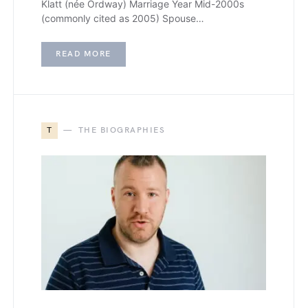
Klatt (née Ordway) Marriage Year Mid-2000s
(commonly cited as 2005) Spouse…
READ MORE
T
THE BIOGRAPHIES