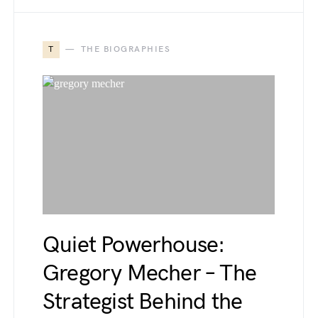
T
THE BIOGRAPHIES
Quiet Powerhouse:
Gregory Mecher – The
Strategist Behind the