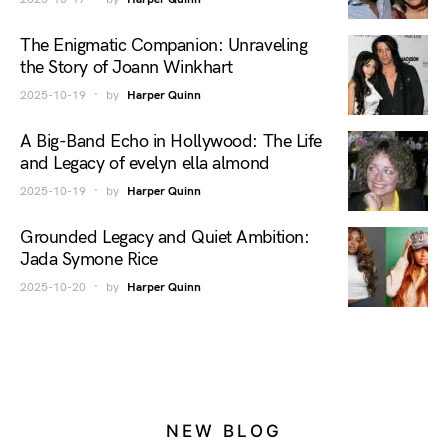
The Enigmatic Companion: Unraveling
the Story of Joann Winkhart
2025-10-19
by
Harper Quinn
A Big-Band Echo in Hollywood: The Life
and Legacy of evelyn ella almond
2025-10-19
by
Harper Quinn
Grounded Legacy and Quiet Ambition:
Jada Symone Rice
2025-10-20
by
Harper Quinn
NEW BLOG