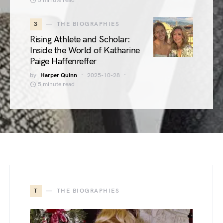
5 minute read
3
THE BIOGRAPHIES
Rising Athlete and Scholar:
Inside the World of Katharine
Paige Haffenreffer
by
Harper Quinn
2025-10-28
5 minute read
T
THE BIOGRAPHIES