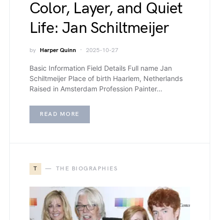
Color, Layer, and Quiet
Life: Jan Schiltmeijer
by
Harper Quinn
2025-10-27
Basic Information Field Details Full name Jan
Schiltmeijer Place of birth Haarlem, Netherlands
Raised in Amsterdam Profession Painter…
READ MORE
T
THE BIOGRAPHIES