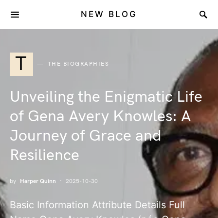
NEW BLOG
T
THE BIOGRAPHIES
Unveiling the Enigmatic Life
of Gena Avery Knowles: A
Journey of Grace and
Resilience
by
Harper Quinn
2025-10-30
Basic Information Attribute Details Full