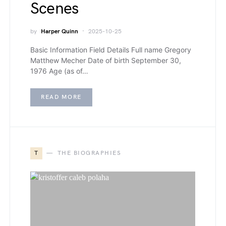
Scenes
by
Harper Quinn
2025-10-25
Basic Information Field Details Full name Gregory
Matthew Mecher Date of birth September 30,
1976 Age (as of…
READ MORE
T
THE BIOGRAPHIES