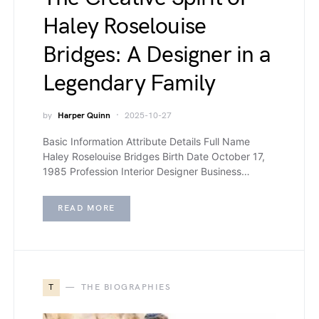
Haley Roselouise
Bridges: A Designer in a
Legendary Family
by
Harper Quinn
2025-10-27
Basic Information Attribute Details Full Name
Haley Roselouise Bridges Birth Date October 17,
1985 Profession Interior Designer Business…
READ MORE
T
THE BIOGRAPHIES