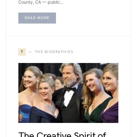
County, CA — public…
READ MORE
T
THE BIOGRAPHIES
The Creative Spirit of