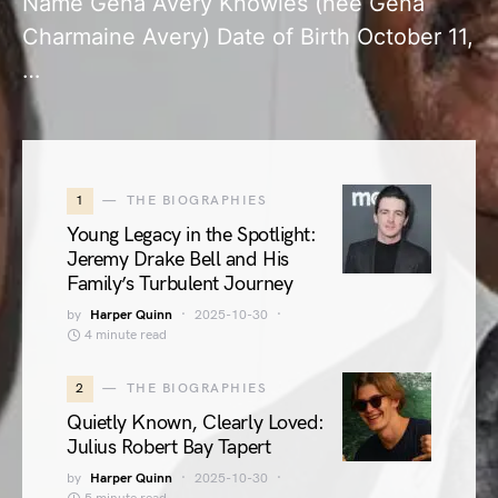
Name Gena Avery Knowles (née Gena
Charmaine Avery) Date of Birth October 11,
…
1
THE BIOGRAPHIES
Young Legacy in the Spotlight:
Jeremy Drake Bell and His
Family’s Turbulent Journey
by
Harper Quinn
2025-10-30
4 minute read
2
THE BIOGRAPHIES
Quietly Known, Clearly Loved:
Julius Robert Bay Tapert
by
Harper Quinn
2025-10-30