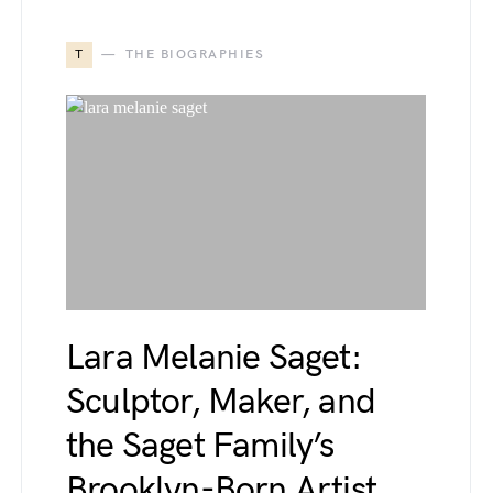
T
THE BIOGRAPHIES
Lara Melanie Saget:
Sculptor, Maker, and
the Saget Family’s
Brooklyn-Born Artist