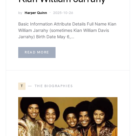
by
Harper Quinn
2025-10-26
Basic Information Attribute Details Full Name Kian
William Jarrahy (sometimes Kian William Davis
Jarrahy) Birth Date May 6,…
READ MORE
T
THE BIOGRAPHIES