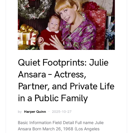
Quiet Footprints: Julie
Ansara – Actress,
Partner, and Private Life
in a Public Family
by
Harper Quinn
2025-10-27
Basic Information Field Detail Full name Julie
Ansara Born March 26, 1968 (Los Angeles