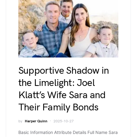
Supportive Shadow in
the Limelight: Joel
Klatt’s Wife Sara and
Their Family Bonds
by
Harper Quinn
2025-10-27
Basic Information Attribute Details Full Name Sara