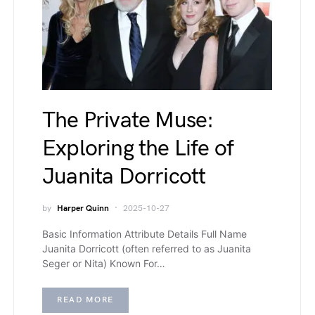
The Private Muse:
Exploring the Life of
Juanita Dorricott
by
Harper Quinn
2025-10-27
Basic Information Attribute Details Full Name
Juanita Dorricott (often referred to as Juanita
Seger or Nita) Known For…
READ MORE