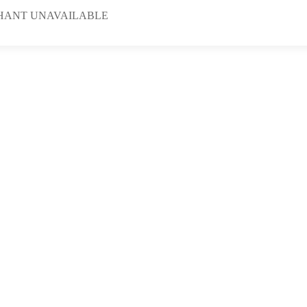
HANT UNAVAILABLE