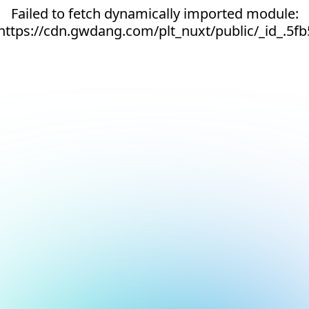
Failed to fetch dynamically imported module:
https://cdn.gwdang.com/plt_nuxt/public/_id_.5fb